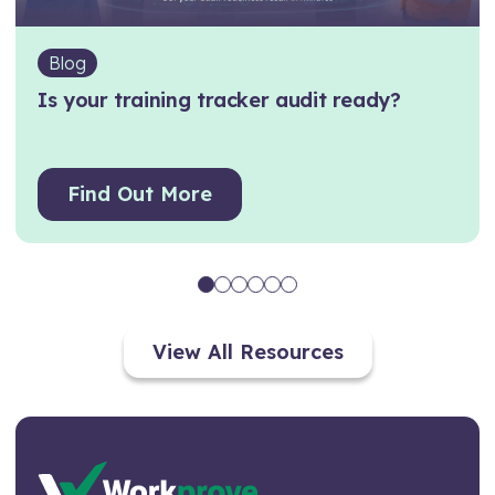
Blog
Is your training tracker audit ready?
Find Out More
View All Resources