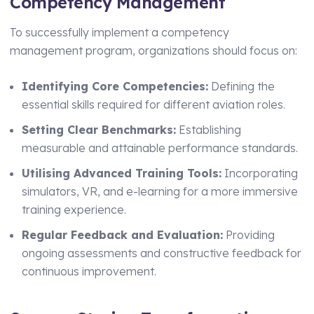
Competency Management
To successfully implement a competency
management program, organizations should focus on:
Identifying Core Competencies:
Defining the
essential skills required for different aviation roles.
Setting Clear Benchmarks:
Establishing
measurable and attainable performance standards.
Utilising Advanced Training Tools:
Incorporating
simulators, VR, and e-learning for a more immersive
training experience.
Regular Feedback and Evaluation:
Providing
ongoing assessments and constructive feedback for
continuous improvement.