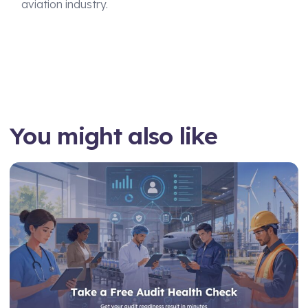
aviation industry.
You might also like