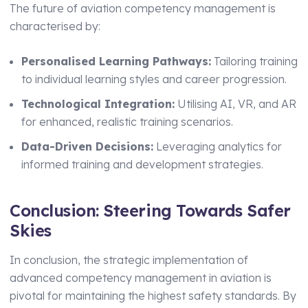
The future of aviation competency management is
characterised by:
Personalised Learning Pathways:
Tailoring training
to individual learning styles and career progression.
Technological Integration:
Utilising AI, VR, and AR
for enhanced, realistic training scenarios.
Data-Driven Decisions:
Leveraging analytics for
informed training and development strategies.
Conclusion: Steering Towards Safer
Skies
In conclusion, the strategic implementation of
advanced competency management in aviation is
pivotal for maintaining the highest safety standards. By