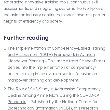
embracing innovative training tools, continuous skill
assessments, and integrating systems like
Workprove
,
the aviation industry continues to soar towards greater
heights of efficiency and safety.
Further reading
The Implementation of Competency-Based Training
and Assessment (CBTA) Framework in Aviation
Manpower Planning
– This article from ScienceDirect
delves into the implementation of competency-
based training in the aviation sector, focusing on
manpower planning and development.
The Role of Self-Study in Addressing Competency
Decline Among Airline Pilots During the COVID-19
Pandemic
– Published by the National Center for
Biotechnology Information (NCBI), this research