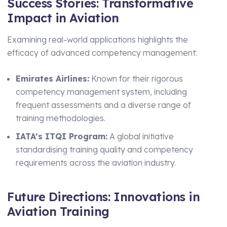
Success Stories: Transformative
Impact in Aviation
Examining real-world applications highlights the
efficacy of advanced competency management:
Emirates Airlines:
Known for their rigorous
competency management system, including
frequent assessments and a diverse range of
training methodologies.
IATA’s ITQI Program:
A global initiative
standardising training quality and competency
requirements across the aviation industry.
Future Directions: Innovations in
Aviation Training