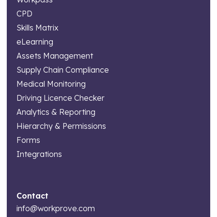
CPD
Skills Matrix
eLearning
Assets Management
Supply Chain Compliance
Medical Monitoring
Driving Licence Checker
Analytics & Reporting
Hierarchy & Permissions
Forms
Integrations
Contact
info@workprove.com