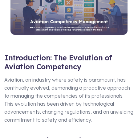
Manufacturing
Assets Management
Transport and Logistics
Supply Chain Compliance
Facilities Management
Medical Monitoring
Schools and Nurseries
Driving Licence Monitoring
AI Assisted Platform
Introduction: The Evolution of
Health & Social Care
Aviation Competency
By Role
Analytics & Reporting
Aviation, an industry where safety is paramount, has
HR Manager
Hierarchy and Permissions
continually evolved, demanding a proactive approach
Health and Safety Manager
Forms
to managing the competencies of its professionals.
This evolution has been driven by technological
Learning and Development Manager
Integrations
advancements, changing regulations, and an unyielding
Training Manager
commitment to safety and efficiency.
Operations Manager