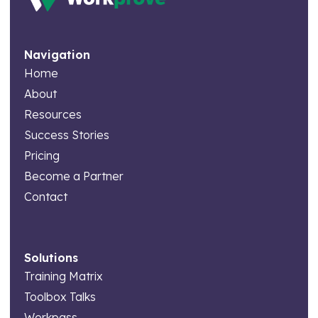
Navigation
Home
About
Resources
Success Stories
Pricing
Become a Partner
Contact
Solutions
Training Matrix
Toolbox Talks
Workpass