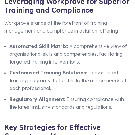
Leveraging Workprove for Superior
Training and Compliance
Workprove
stands at the forefront of training
management and compliance in aviation, offering:
Automated Skill Matrix:
A comprehensive view of
organisational skills and competencies, facilitating
targeted training interventions.
Customised Training Solutions:
Personalised
training programs that cater to the unique needs of
each professional.
Regulatory Alignment:
Ensuring compliance with
the latest industry standards and regulations.
Key Strategies for Effective