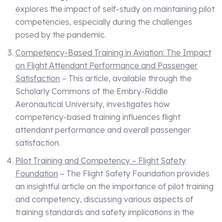
explores the impact of self-study on maintaining pilot
competencies, especially during the challenges
posed by the pandemic.
Competency-Based Training in Aviation: The Impact
on Flight Attendant Performance and Passenger
Satisfaction
– This article, available through the
Scholarly Commons of the Embry-Riddle
Aeronautical University, investigates how
competency-based training influences flight
attendant performance and overall passenger
satisfaction.
Pilot Training and Competency – Flight Safety
Foundation
– The Flight Safety Foundation provides
an insightful article on the importance of pilot training
and competency, discussing various aspects of
training standards and safety implications in the