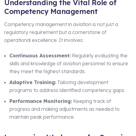
Understanding the Vital Role of
Technical Manager
Competency Management
Competency management in aviation is not just a
regulatory requirement but a cornerstone of
operational excellence. It involves:
Continuous Assessment:
Regularly evaluating the
skills and knowledge of aviation personnel to ensure
they meet the highest standards.
Adaptive Training:
Tailoring development
programs to address identified competency gaps.
Performance Monitoring:
Keeping track of
progress and making adjustments as needed to
maintain peak performance.