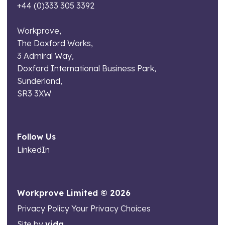
+44 (0)333 305 3392
Workprove,
The Doxford Works,
3 Admiral Way,
Doxford International Business Park,
Sunderland,
SR3 3XW
Follow Us
LinkedIn
Workprove Limited © 2026
Privacy Policy
Your Privacy Choices
Site by
vida.