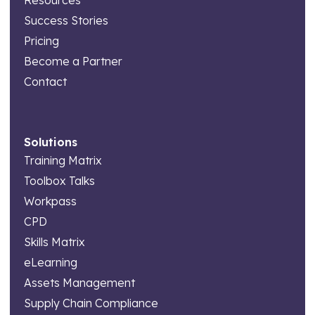
Resources
Success Stories
Pricing
Become a Partner
Contact
Solutions
Training Matrix
Toolbox Talks
Workpass
CPD
Skills Matrix
eLearning
Assets Management
Supply Chain Compliance