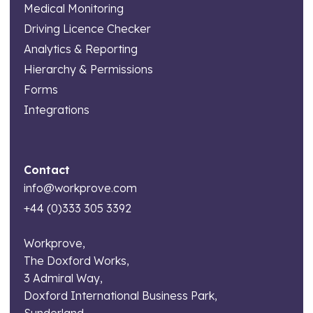
Medical Monitoring
Driving Licence Checker
Analytics & Reporting
Hierarchy & Permissions
Forms
Integrations
Contact
info@workprove.com
+44 (0)333 305 3392
Workprove,
The Doxford Works,
3 Admiral Way,
Doxford International Business Park,