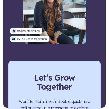
Let’s Grow
Together
Want to learn more? Book a quick intro
call or send us a message to explore