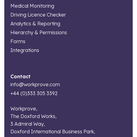
Medical Monitoring
Driving Licence Checker
Analytics & Reporting
Hierarchy & Permissions
Forms
Integrations
Contact
info@workprove.com
+44 (0)333 305 3392
Workprove,
The Doxford Works,
3 Admiral Way,
Doxford International Business Park,