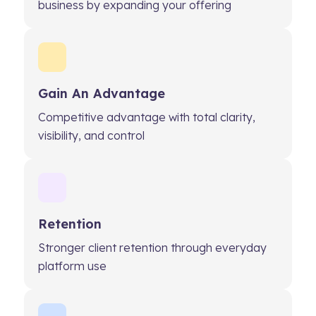
business by expanding your offering
Gain An Advantage
Competitive advantage with total clarity,
visibility, and control
Retention
Stronger client retention through everyday
platform use