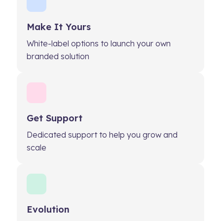
Make It Yours
White-label options to launch your own
branded solution
Get Support
Dedicated support to help you grow and
scale
Evolution