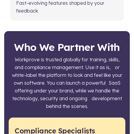
Fast-evolving features shaped by your
feedback
Who We Partner With
Workprove is trusted globally for training, skills,
and compliance management. Use it as is, or
white-label the platform to look and feel like your
own software. You can launch a powerful SaaS
offering under your brand, while we handle the
technology, security and ongoing development
behind the scenes.
Compliance Specialists