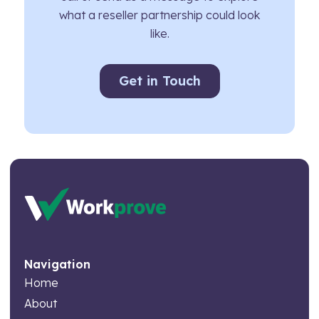
what a reseller partnership could look
like.
Get in Touch
Navigation
Home
About