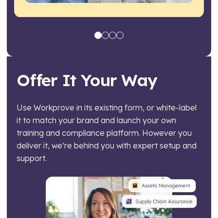
Offer It Your Way
Use Workprove in its existing form, or white-label
it to match your brand and launch your own
training and compliance platform. However you
deliver it, we’re behind you with expert setup and
support.