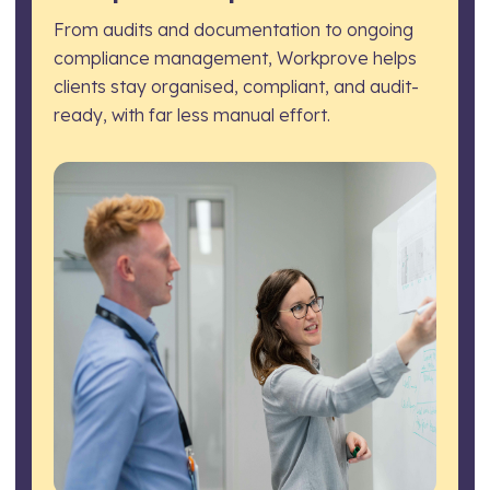
From audits and documentation to ongoing
compliance management, Workprove helps
clients stay organised, compliant, and audit-
ready, with far less manual effort.