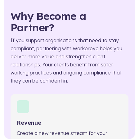
Technical Manager
Why Become a
Partner?
If you support organisations that need to stay
compliant, partnering with Workprove helps you
deliver more value and strengthen client
relationships. Your clients benefit from safer
working practices and ongoing compliance that
they can be confident in.
Revenue
Create a new revenue stream for your