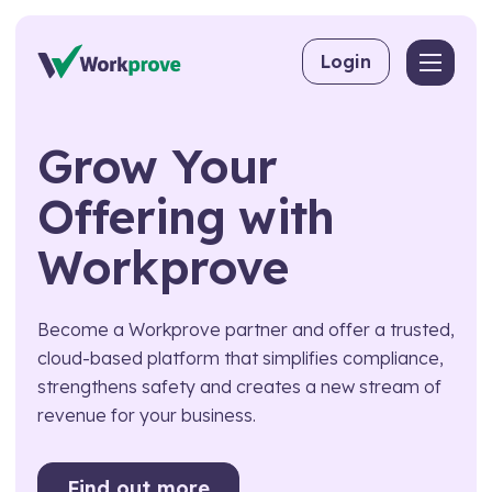
Skip to content
Login
Back
Back
Back
Grow
Your
By User
Competency Management
About Workprove
Offering
with
Why Software Beats Spreadsheets
For Employers
Training Matrix
FAQs
Workprove
For Managing Suppliers
Toolbox Talks
For Consultants
Skills Matrix
Become a Workprove partner and offer a trusted,
For Training Providers
CPD
cloud-based platform that simplifies compliance,
strengthens safety and creates a new stream of
By Industry
eLearning
revenue for your business.
Workpass
Construction
Compliance Management
Food & Beverage Production
Find out more