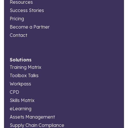
Resources
Success Stories
Pricing
Become a Partner
Contact
Solutions
Training Matrix
Toolbox Talks
Workpass
CPD
Skills Matrix
eLearning
Assets Management
Supply Chain Compliance