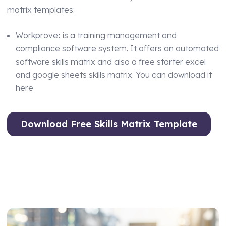
matrix templates:
Workprove
:
is a training management and
compliance software system. It offers an automated
software skills matrix and also a free starter excel
and google sheets skills matrix. You can download it
here
Download Free Skills Matrix Template