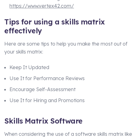
https://www.vertex42.com/
Tips for using a skills matrix
effectively
Here are some tips to help you make the most out of
your skills matrix:
Keep It Updated
Use It for Performance Reviews
Encourage Self-Assessment
Use It for Hiring and Promotions
Skills Matrix Software
When considering the use of a software skills matrix like