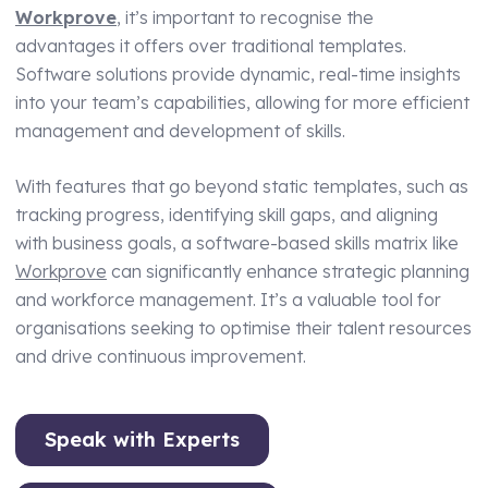
Workprove
, it’s important to recognise the
advantages it offers over traditional templates.
Software solutions provide dynamic, real-time insights
into your team’s capabilities, allowing for more efficient
management and development of skills.
With features that go beyond static templates, such as
tracking progress, identifying skill gaps, and aligning
with business goals, a software-based skills matrix like
Workprove
can significantly enhance strategic planning
and workforce management. It’s a valuable tool for
organisations seeking to optimise their talent resources
and drive continuous improvement.
Speak with Experts