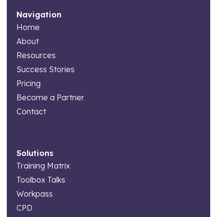
Navigation
Home
About
Resources
Success Stories
Pricing
Become a Partner
Contact
Solutions
Training Matrix
Toolbox Talks
Workpass
CPD