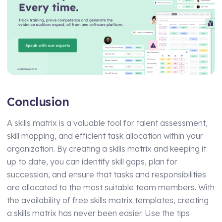
Conclusion
A skills matrix is a valuable tool for talent assessment,
skill mapping, and efficient task allocation within your
organization. By creating a skills matrix and keeping it
up to date, you can identify skill gaps, plan for
succession, and ensure that tasks and responsibilities
are allocated to the most suitable team members. With
the availability of free skills matrix templates, creating
a skills matrix has never been easier. Use the tips