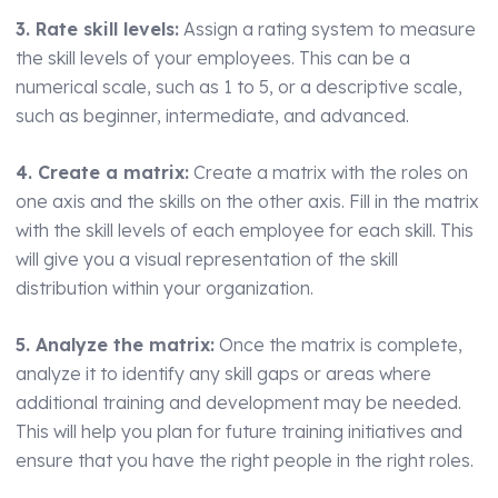
3. Rate skill levels:
Assign a rating system to measure
the skill levels of your employees. This can be a
numerical scale, such as 1 to 5, or a descriptive scale,
such as beginner, intermediate, and advanced.
4. Create a matrix:
Create a matrix with the roles on
one axis and the skills on the other axis. Fill in the matrix
with the skill levels of each employee for each skill. This
will give you a visual representation of the skill
distribution within your organization.
5. Analyze the matrix:
Once the matrix is complete,
analyze it to identify any skill gaps or areas where
additional training and development may be needed.
This will help you plan for future training initiatives and
ensure that you have the right people in the right roles.