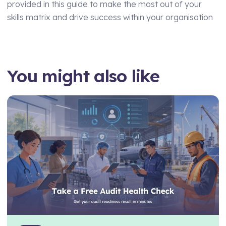
provided in this guide to make the most out of your
skills matrix and drive success within your organisation
You might also like