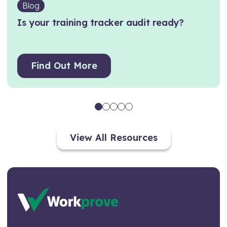
Blog
Is your training tracker audit ready?
Find Out More
View All Resources