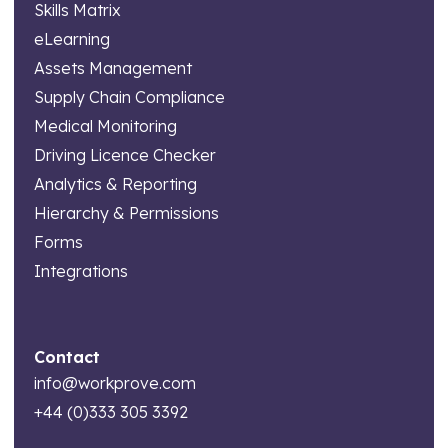
Skills Matrix
eLearning
Assets Management
Supply Chain Compliance
Medical Monitoring
Driving Licence Checker
Analytics & Reporting
Hierarchy & Permissions
Forms
Integrations
Contact
info@workprove.com
+44 (0)333 305 3392