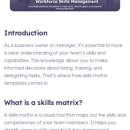
Manufacturing
Assets Management
Transport and Logistics
Supply Chain Compliance
Introduction
Facilities Management
Medical Monitoring
Schools and Nurseries
Driving Licence Monitoring
As a business owner or manager, it’s essential to have
AI Assisted Platform
a clear understanding of your team’s skills and
Health & Social Care
capabilities. This knowledge allows you to make
By Role
Analytics & Reporting
informed decisions about hiring, training, and
delegating tasks. That’s where free skills matrix
HR Manager
Hierarchy and Permissions
templates comes in.
Health and Safety Manager
Forms
Learning and Development Manager
Integrations
What is a skills matrix?
Training Manager
A skills matrix is a visual tool that maps out the skills and
Operations Manager
competencies of your team members. It helps you
identify gaps in skills, plan for future training and