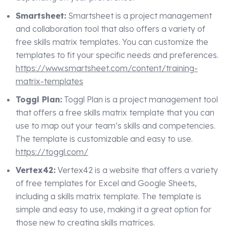
Smartsheet:
Smartsheet is a project management
and collaboration tool that also offers a variety of
free skills matrix templates. You can customize the
templates to fit your specific needs and preferences.
https://www.smartsheet.com/content/training-
matrix-templates
Toggl Plan:
Toggl Plan is a project management tool
that offers a free skills matrix template that you can
use to map out your team’s skills and competencies.
The template is customizable and easy to use.
https://toggl.com/
Vertex42:
Vertex42 is a website that offers a variety
of free templates for Excel and Google Sheets,
including a skills matrix template. The template is
simple and easy to use, making it a great option for
those new to creating skills matrices.