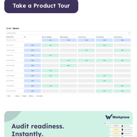
Take a Product Tour