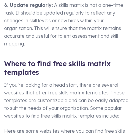
6. Update regularly:
A skills matrix is not a one-time
task. It should be updated regularly to reflect any
changes in skill levels or new hires within your
organization. This will ensure that the matrix remains
accurate and useful for talent assessment and skill
mapping.
Where to find free skills matrix
templates
If you’re looking for a head start, there are several
websites that offer free skills matrix templates. These
templates are customizable and can be easily adapted
to suit the needs of your organization. Some popular
websites to find free skills matrix templates include:
Here are some websites where you can find free skills