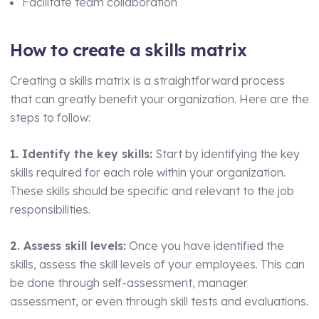
Facilitate team collaboration
How to create a skills matrix
Creating a skills matrix is a straightforward process
that can greatly benefit your organization. Here are the
steps to follow:
1. Identify the key skills:
Start by identifying the key
skills required for each role within your organization.
These skills should be specific and relevant to the job
responsibilities.
2. Assess skill levels:
Once you have identified the
skills, assess the skill levels of your employees. This can
be done through self-assessment, manager
assessment, or even through skill tests and evaluations.