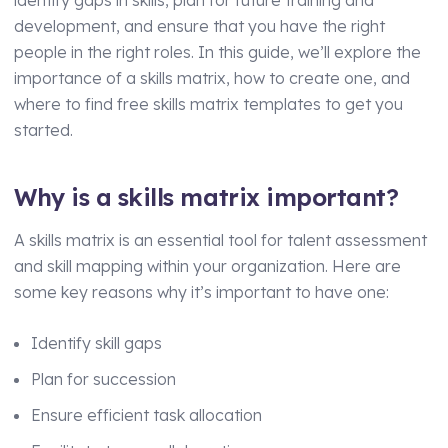
Technical Manager
development, and ensure that you have the right
people in the right roles. In this guide, we’ll explore the
importance of a skills matrix, how to create one, and
where to find free skills matrix templates to get you
started.
Why is a skills matrix important?
A skills matrix is an essential tool for talent assessment
and skill mapping within your organization. Here are
some key reasons why it’s important to have one:
Identify skill gaps
Plan for succession
Ensure efficient task allocation