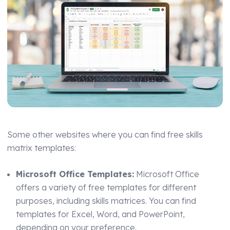
Some other websites where you can find free skills
matrix templates:
Microsoft Office Templates:
Microsoft Office
offers a variety of free templates for different
purposes, including skills matrices. You can find
templates for Excel, Word, and PowerPoint,
depending on your preference.