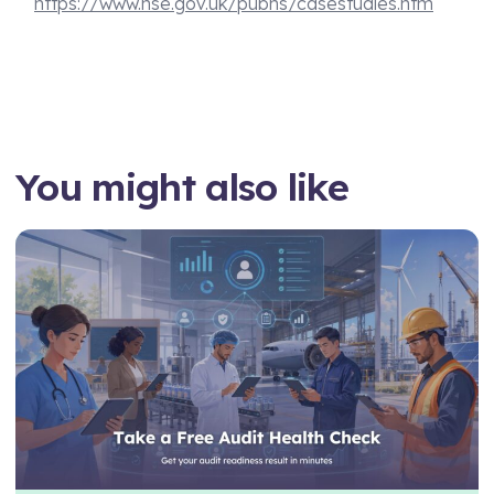
https://www.hse.gov.uk/pubns/casestudies.htm
You might also like