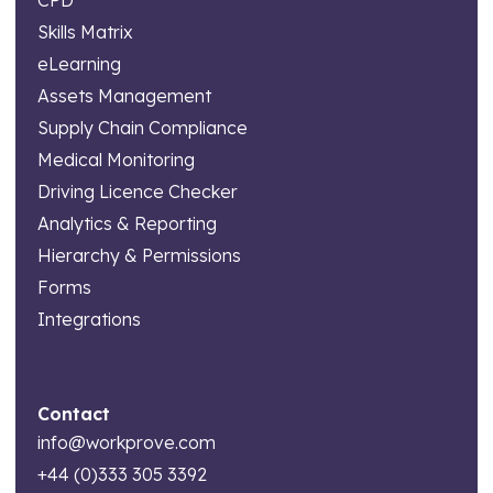
Skills Matrix
eLearning
Assets Management
Supply Chain Compliance
Medical Monitoring
Driving Licence Checker
Analytics & Reporting
Hierarchy & Permissions
Forms
Integrations
Contact
info@workprove.com
+44 (0)333 305 3392