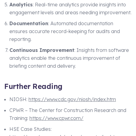
Analytics
: Real-time analytics provide insights into
engagement levels and areas needing improvement.
Documentation
: Automated documentation
ensures accurate record-keeping for audits and
reporting.
Continuous Improvement
: Insights from software
analytics enable the continuous improvement of
briefing content and delivery.
Further Reading
NIOSH:
https://www.cdc.gov/niosh/index.htm
CPWR – The Center for Construction Research and
Training:
https://www.cpwr.com/
HSE Case Studies: