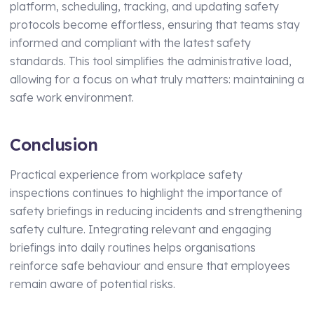
platform, scheduling, tracking, and updating safety
protocols become effortless, ensuring that teams stay
informed and compliant with the latest safety
standards. This tool simplifies the administrative load,
allowing for a focus on what truly matters: maintaining a
safe work environment.
Conclusion
Practical experience from workplace safety
inspections continues to highlight the importance of
safety briefings in reducing incidents and strengthening
safety culture. Integrating relevant and engaging
briefings into daily routines helps organisations
reinforce safe behaviour and ensure that employees
remain aware of potential risks.