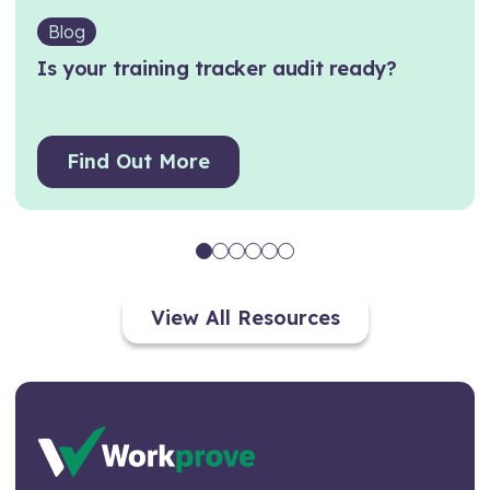
Blog
Is your training tracker audit ready?
Find Out More
View All Resources