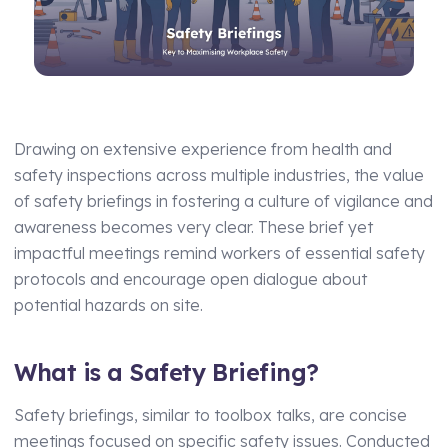
Manufacturing
Assets Management
Transport and Logistics
Supply Chain Compliance
Facilities Management
Medical Monitoring
Schools and Nurseries
Driving Licence Monitoring
Drawing on extensive experience from health and
safety inspections across multiple industries, the value
AI Assisted Platform
Health & Social Care
of safety briefings in fostering a culture of vigilance and
By Role
awareness becomes very clear. These brief yet
Analytics & Reporting
impactful meetings remind workers of essential safety
HR Manager
Hierarchy and Permissions
protocols and encourage open dialogue about
potential hazards on site.
Health and Safety Manager
Forms
Learning and Development Manager
Integrations
What is a Safety Briefing?
Training Manager
Safety briefings, similar to toolbox talks, are concise
Operations Manager
meetings focused on specific safety issues. Conducted