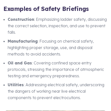
Examples of Safety Briefings
Construction
: Emphasizing ladder safety, discussing
the correct selection, inspection, and use to prevent
falls.
Manufacturing
: Focusing on chemical safety,
highlighting proper storage, use, and disposal
methods to avoid accidents.
Oil and Gas
: Covering confined space entry
protocols, stressing the importance of atmospheric
testing and emergency preparedness.
Utilities
: Addressing electrical safety, underscoring
the dangers of working near live electrical
components to prevent electrocutions.