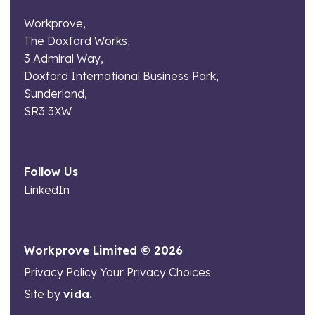
Workprove,
The Doxford Works,
3 Admiral Way,
Doxford International Business Park,
Sunderland,
SR3 3XW
Follow Us
LinkedIn
Workprove Limited © 2026
Privacy Policy
Your Privacy Choices
Site by
vida.