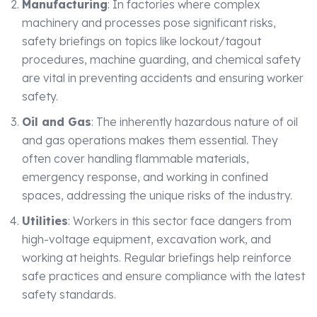
Manufacturing
: In factories where complex
machinery and processes pose significant risks,
safety briefings on topics like lockout/tagout
procedures, machine guarding, and chemical safety
are vital in preventing accidents and ensuring worker
safety.
Oil and Gas
: The inherently hazardous nature of oil
and gas operations makes them essential. They
often cover handling flammable materials,
emergency response, and working in confined
spaces, addressing the unique risks of the industry.
Utilities
: Workers in this sector face dangers from
high-voltage equipment, excavation work, and
working at heights. Regular briefings help reinforce
safe practices and ensure compliance with the latest
safety standards.