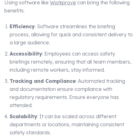
Using software like
Workprove
can bring the following
benefits:
Efficiency
: Software streamlines the briefing
process, allowing for quick and consistent delivery to
a large audience.
Accessibility
: Employees can access safety
briefings remotely, ensuring that all team members,
including remote workers, stay informed.
Tracking and Compliance
: Automated tracking
and documentation ensure compliance with
regulatory requirements. Ensure everyone has
attended.
Scalability
: It can be scaled across different
departments or locations, maintaining consistent
safety standards.