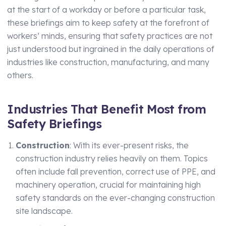
Technical Manager
at the start of a workday or before a particular task,
these briefings aim to keep safety at the forefront of
workers’ minds, ensuring that safety practices are not
just understood but ingrained in the daily operations of
industries like construction, manufacturing, and many
others.
Industries That Benefit Most from
Safety Briefings
Construction
: With its ever-present risks, the
construction industry relies heavily on them. Topics
often include fall prevention, correct use of PPE, and
machinery operation, crucial for maintaining high
safety standards on the ever-changing construction
site landscape.