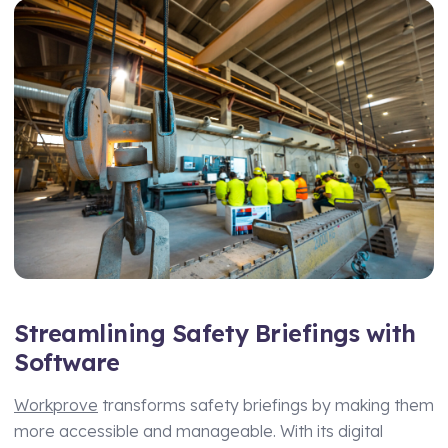
Streamlining Safety Briefings with
Software
Workprove
transforms safety briefings by making them
more accessible and manageable. With its digital