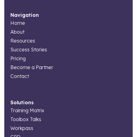
Navigation
Home
About
Resources
Success Stories
Pricing
Become a Partner
Contact
Solutions
Training Matrix
Toolbox Talks
Workpass
CPD