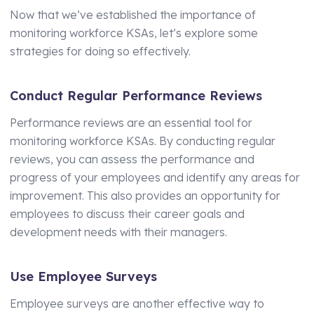
Now that we’ve established the importance of
monitoring workforce KSAs, let’s explore some
strategies for doing so effectively.
Conduct Regular Performance Reviews
Performance reviews are an essential tool for
monitoring workforce KSAs. By conducting regular
reviews, you can assess the performance and
progress of your employees and identify any areas for
improvement. This also provides an opportunity for
employees to discuss their career goals and
development needs with their managers.
Use Employee Surveys
Employee surveys are another effective way to