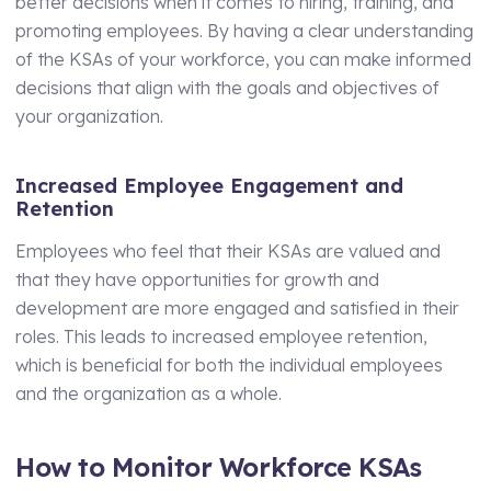
better decisions when it comes to hiring, training, and
promoting employees. By having a clear understanding
of the KSAs of your workforce, you can make informed
decisions that align with the goals and objectives of
your organization.
Increased Employee Engagement and
Retention
Employees who feel that their KSAs are valued and
that they have opportunities for growth and
development are more engaged and satisfied in their
roles. This leads to increased employee retention,
which is beneficial for both the individual employees
and the organization as a whole.
How to Monitor Workforce KSAs