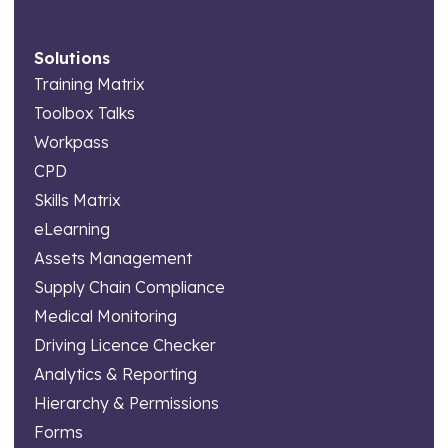
Solutions
Training Matrix
Toolbox Talks
Workpass
CPD
Skills Matrix
eLearning
Assets Management
Supply Chain Compliance
Medical Monitoring
Driving Licence Checker
Analytics & Reporting
Hierarchy & Permissions
Forms