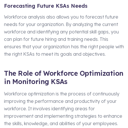
Forecasting Future KSAs Needs
Workforce analysis also allows you to forecast future
needs for your organization. By analyzing the current
workforce and identifying any potential skill gaps, you
can plan for future hiring and training needs. This
ensures that your organization has the right people with
the right KSAs to meet its goals and objectives.
The Role of Workforce Optimization
in Monitoring KSAs
Workforce optimization is the process of continuously
improving the performance and productivity of your
workforce. It involves identifying areas for
improvement and implementing strategies to enhance
the skills, knowledge, and abilities of your employees.