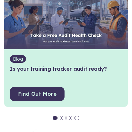
Blog
Is your training tracker audit ready?
Find Out More