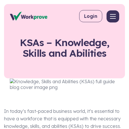
Skip to content
Login
Back
Back
Back
KSAs
–
Knowledge,
By User
Competency Management
About Workprove
Skills
and
Abilities
Why Software Beats Spreadsheets
For Employers
Training Matrix
FAQs
For Managing Suppliers
Toolbox Talks
For Consultants
Skills Matrix
For Training Providers
CPD
By Industry
eLearning
In today’s fast-paced business world, it’s essential to
Workpass
Construction
have a workforce that is equipped with the necessary
Compliance Management
knowledge, skills, and abilities (KSAs) to drive success.
Food & Beverage Production