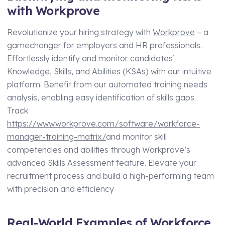
with Workprove
Revolutionize your hiring strategy with
Workprove
– a
gamechanger for employers and HR professionals.
Effortlessly identify and monitor candidates’
Knowledge, Skills, and Abilities (KSAs) with our intuitive
platform. Benefit from our automated training needs
analysis, enabling easy identification of skills gaps.
Track
https://www.workprove.com/software/workforce-
manager-training-matrix/
and monitor skill
competencies and abilities through Workprove’s
advanced Skills Assessment feature. Elevate your
recruitment process and build a high-performing team
with precision and efficiency
Real-World Examples of Workforce