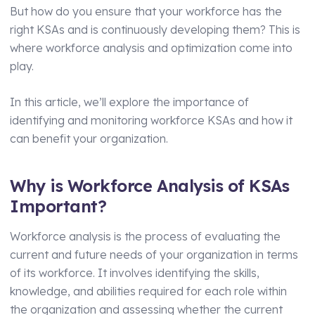
But how do you ensure that your workforce has the
Manufacturing
Assets Management
right KSAs and is continuously developing them? This is
where workforce analysis and optimization come into
Transport and Logistics
Supply Chain Compliance
play.
Facilities Management
Medical Monitoring
In this article, we’ll explore the importance of
Schools and Nurseries
Driving Licence Monitoring
identifying and monitoring workforce KSAs and how it
AI Assisted Platform
Health & Social Care
can benefit your organization.
By Role
Analytics & Reporting
Why is Workforce Analysis of KSAs
HR Manager
Hierarchy and Permissions
Important?
Health and Safety Manager
Forms
Workforce analysis is the process of evaluating the
Learning and Development Manager
Integrations
current and future needs of your organization in terms
Training Manager
of its workforce. It involves identifying the skills,
knowledge, and abilities required for each role within
Operations Manager
the organization and assessing whether the current