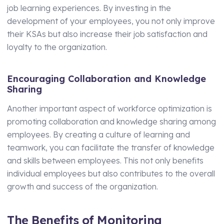
job learning experiences. By investing in the
development of your employees, you not only improve
their KSAs but also increase their job satisfaction and
loyalty to the organization.
Encouraging Collaboration and Knowledge
Sharing
Another important aspect of workforce optimization is
promoting collaboration and knowledge sharing among
employees. By creating a culture of learning and
teamwork, you can facilitate the transfer of knowledge
and skills between employees. This not only benefits
individual employees but also contributes to the overall
growth and success of the organization.
The Benefits of Monitoring