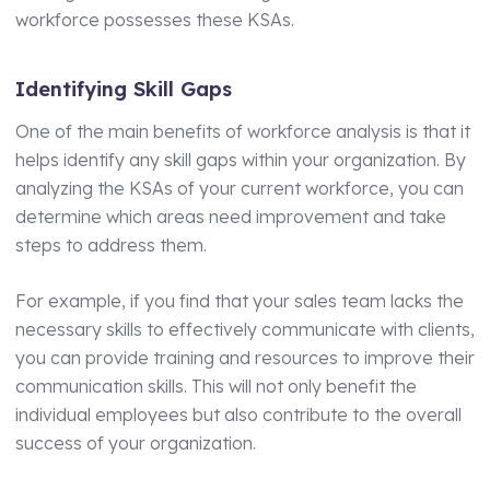
Technical Manager
workforce possesses these KSAs.
Identifying Skill Gaps
One of the main benefits of workforce analysis is that it
helps identify any skill gaps within your organization. By
analyzing the KSAs of your current workforce, you can
determine which areas need improvement and take
steps to address them.
For example, if you find that your sales team lacks the
necessary skills to effectively communicate with clients,
you can provide training and resources to improve their
communication skills. This will not only benefit the
individual employees but also contribute to the overall
success of your organization.