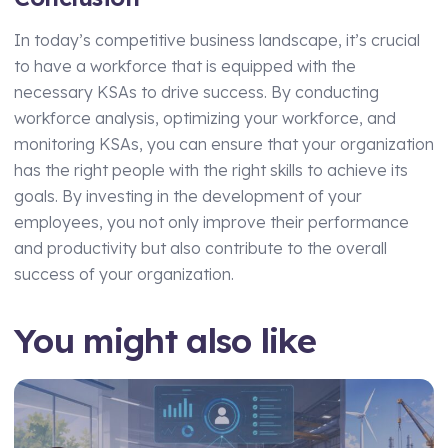
In today’s competitive business landscape, it’s crucial
to have a workforce that is equipped with the
necessary KSAs to drive success. By conducting
workforce analysis, optimizing your workforce, and
monitoring KSAs, you can ensure that your organization
has the right people with the right skills to achieve its
goals. By investing in the development of your
employees, you not only improve their performance
and productivity but also contribute to the overall
success of your organization.
You might also like