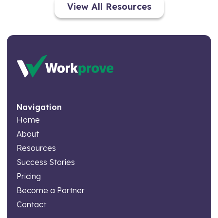
View All Resources
Navigation
Home
About
Resources
Success Stories
Pricing
Become a Partner
Contact