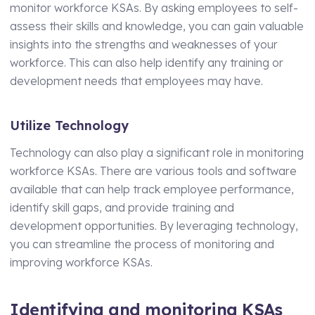
monitor workforce KSAs. By asking employees to self-
assess their skills and knowledge, you can gain valuable
insights into the strengths and weaknesses of your
workforce. This can also help identify any training or
development needs that employees may have.
Utilize Technology
Technology can also play a significant role in monitoring
workforce KSAs. There are various tools and software
available that can help track employee performance,
identify skill gaps, and provide training and
development opportunities. By leveraging technology,
you can streamline the process of monitoring and
improving workforce KSAs.
Identifying and monitoring KSAs