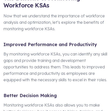
Workforce KSAs
Now that we understand the importance of workforce
analysis and optimization, let’s explore the benefits of
monitoring workforce KSAs.
Improved Performance and Productivity
By monitoring workforce KSAs, you can identify any skill
gaps and provide training and development
opportunities to address them. This leads to improved
performance and productivity as employees are
equipped with the necessary skills to excel in their roles.
Better Decision Making
Monitoring workforce KSAs also allows you to make