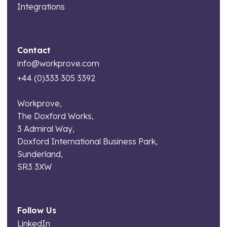
Integrations
Contact
info@workprove.com
+44 (0)333 305 3392
Workprove,
The Doxford Works,
3 Admiral Way,
Doxford International Business Park,
Sunderland,
SR3 3XW
Follow Us
LinkedIn