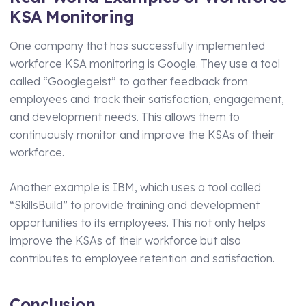
KSA Monitoring
One company that has successfully implemented
workforce KSA monitoring is Google. They use a tool
called “Googlegeist” to gather feedback from
employees and track their satisfaction, engagement,
and development needs. This allows them to
continuously monitor and improve the KSAs of their
workforce.
Another example is IBM, which uses a tool called
“
SkillsBuild
” to provide training and development
opportunities to its employees. This not only helps
improve the KSAs of their workforce but also
contributes to employee retention and satisfaction.
Conclusion