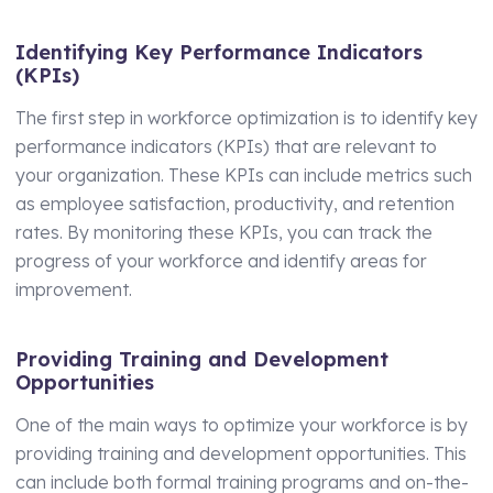
Identifying Key Performance Indicators
(KPIs)
The first step in workforce optimization is to identify key
performance indicators (KPIs) that are relevant to
your organization. These KPIs can include metrics such
as employee satisfaction, productivity, and retention
rates. By monitoring these KPIs, you can track the
progress of your workforce and identify areas for
improvement.
Providing Training and Development
Opportunities
One of the main ways to optimize your workforce is by
providing training and development opportunities. This
can include both formal training programs and on-the-