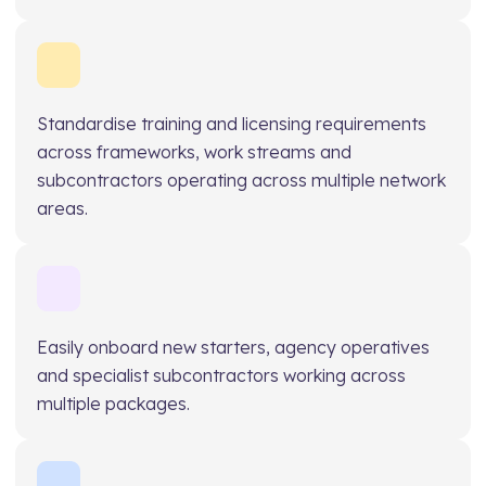
Standardise training and licensing requirements
across frameworks, work streams and
subcontractors operating across multiple network
areas.
Easily onboard new starters, agency operatives
and specialist subcontractors working across
multiple packages.