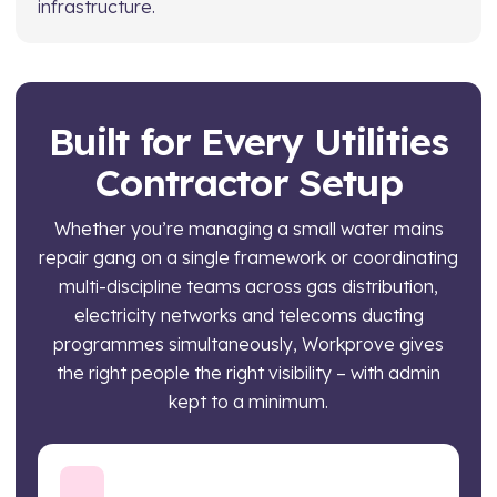
infrastructure.
Built for Every Utilities
Contractor Setup
Whether you’re managing a small water mains
repair gang on a single framework or coordinating
multi-discipline teams across gas distribution,
electricity networks and telecoms ducting
programmes simultaneously, Workprove gives
the right people the right visibility – with admin
kept to a minimum.