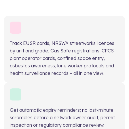
Track EUSR cards, NRSWA streetworks licences
by unit and grade, Gas Safe registrations, CPCS
plant operator cards, confined space entry,
asbestos awareness, lone worker protocols and
health surveillance records – all in one view.
Get automatic expiry reminders; no last-minute
scrambles before a network owner audit, permit
inspection or regulatory compliance review.