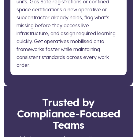
units, Gas Safe registrations or confined
space certifications a new operative or
subcontractor already holds, flag what’s
missing before they access live
infrastructure, and assign required learning
quickly. Get operatives mobilised onto
frameworks faster while maintaining
consistent standards across every work
order.
Trusted by
Compliance-Focused
Teams