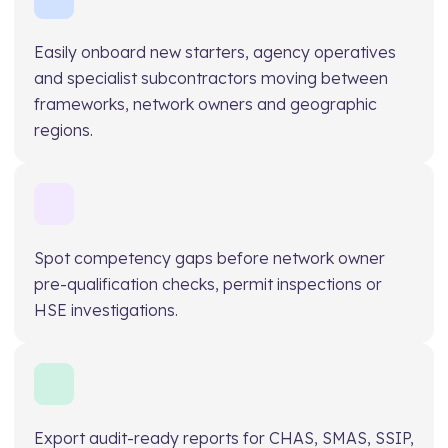
Easily onboard new starters, agency operatives
and specialist subcontractors moving between
frameworks, network owners and geographic
regions.
Spot competency gaps before network owner
pre-qualification checks, permit inspections or
HSE investigations.
Export audit-ready reports for CHAS, SMAS, SSIP,