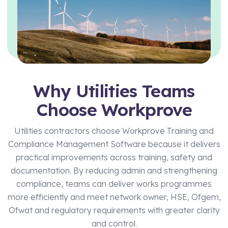
Technical Manager
Why Utilities Teams
Choose Workprove
Utilities contractors choose Workprove Training and
Compliance Management Software because it delivers
practical improvements across training, safety and
documentation. By reducing admin and strengthening
compliance, teams can deliver works programmes
more efficiently and meet network owner, HSE, Ofgem,
Ofwat and regulatory requirements with greater clarity
and control.