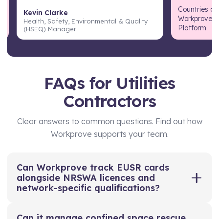
Countries cu
Kevin Clarke
Workprove T
Health, Safety, Environmental & Quality
Platform
(HSEQ) Manager
FAQs for Utilities
Contractors
Clear answers to common questions. Find out how
Workprove supports your team.
Can Workprove track EUSR cards
alongside NRSWA licences and
network-specific qualifications?
Yes. Workprove lets you store and track EUSR
Can it manage confined space rescue