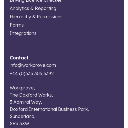
Analytics & Reporting
Hierarchy & Permissions
Forms
Integrations
Contact
info@workprove.com
+44 (0)333 305 3392
Workprove,
The Doxford Works,
3 Admiral Way,
Doxford International Business Park,
Sunderland,
SR3 3XW