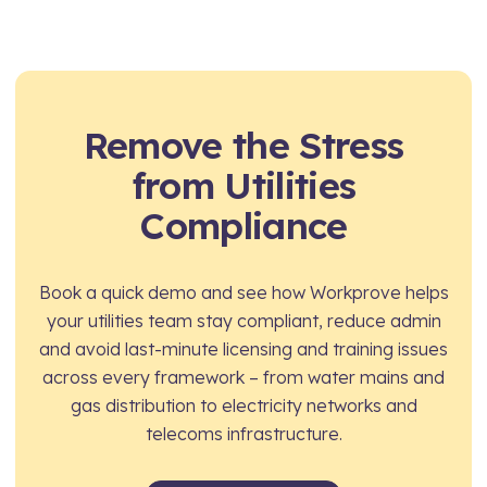
Yes. Workers can access their own profile via
electricity frameworks face the same network
mobile, view their training history, check licence
owner pre-qualification scrutiny and permit
and card expiry dates, and upload certificates
inspection risk as much larger alliance
directly – keeping records accurate and reducing
contractors. Workprove gives you the same
admin for site managers and framework
Remove the Stress
compliance visibility and audit-readiness without
compliance teams.
the overhead of a dedicated compliance team.
from Utilities
Compliance
Book a quick demo and see how Workprove helps
your utilities team stay compliant, reduce admin
and avoid last-minute licensing and training issues
across every framework – from water mains and
gas distribution to electricity networks and
telecoms infrastructure.