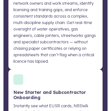
network owners and work streams, identify
licensing and training gaps, and enforce
consistent standards across a complex,
multi-discipline supply chain. Get real-time
oversight of water operatives, gas
engineers, cable jointers, streetworks gangs
and specialist subcontractors — without
chasing paper certificates or relying on
spreadsheets that can’t flag when a critical
licence has lapsed.
New Starter and Subcontractor
Onboarding
Instantly see what EUSR cards, NRSWA