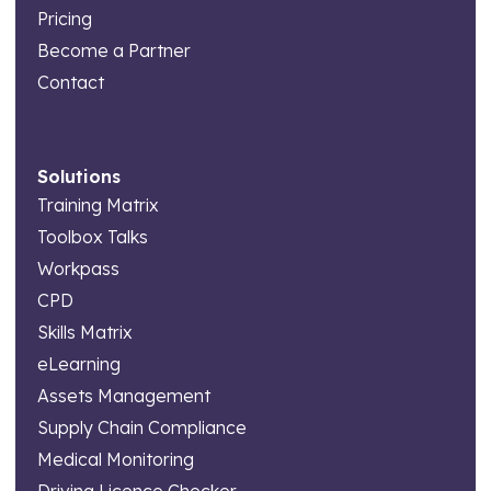
Pricing
Become a Partner
Contact
Solutions
Training Matrix
Toolbox Talks
Workpass
CPD
Skills Matrix
eLearning
Assets Management
Supply Chain Compliance
Medical Monitoring
Driving Licence Checker