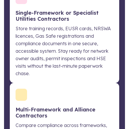
Single-Framework or Specialist
Utilities Contractors
Store training records, EUSR cards, NRSWA
licences, Gas Safe registrations and
compliance documents in one secure,
accessible system. Stay ready for network
owner audits, permit inspections and HSE
visits without the last-minute paperwork
chase.
Multi-Framework and Alliance
Contractors
Compare compliance across frameworks,