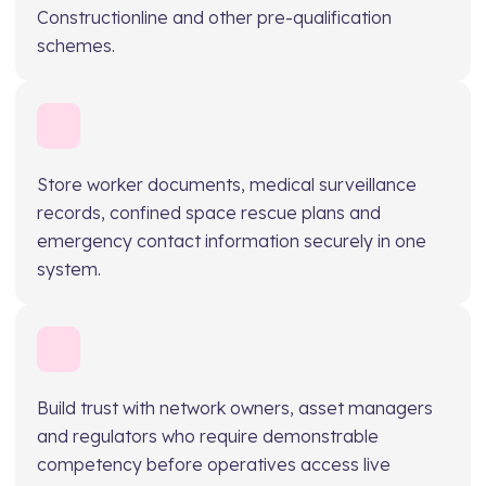
Constructionline and other pre-qualification
schemes.
Store worker documents, medical surveillance
records, confined space rescue plans and
emergency contact information securely in one
system.
Build trust with network owners, asset managers
and regulators who require demonstrable
competency before operatives access live