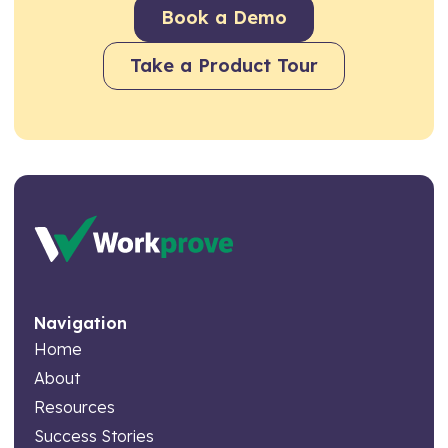
Book a Demo
Take a Product Tour
Navigation
Home
About
Resources
Success Stories