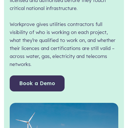
licensed and authorised before they touch
critical national infrastructure.
Manufacturing
Assets Management
Transport and Logistics
Supply Chain Compliance
Workprove gives utilities contractors full
Facilities Management
Medical Monitoring
visibility of who is working on each project,
what they’re qualified to work on, and whether
Schools and Nurseries
Driving Licence Monitoring
their licences and certifications are still valid –
AI Assisted Platform
Health & Social Care
across water, gas, electricity and telecoms
By Role
networks.
Analytics & Reporting
HR Manager
Hierarchy and Permissions
Book a Demo
Health and Safety Manager
Forms
Learning and Development Manager
Integrations
Training Manager
Operations Manager