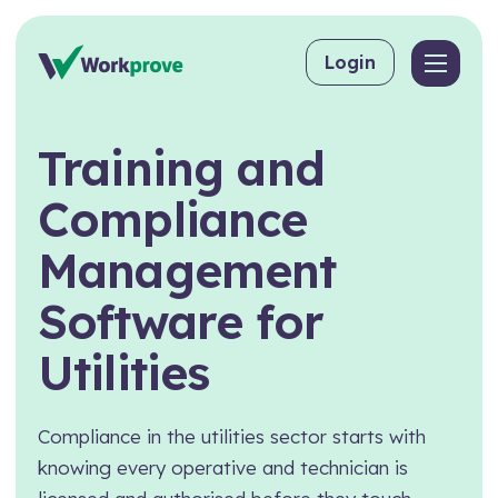
Skip to content
Login
Back
Back
Back
Training
and
By User
Competency Management
About Workprove
Compliance
Why Workprove Beats Spreadsheets
For Employers
Training Matrix
FAQs
Management
For Managing Suppliers
Toolbox Talks
Software
for
For Consultants
Skills Matrix
Utilities
For Training Providers
CPD
By Industry
eLearning
Compliance in the utilities sector starts with
Workpass
Construction
knowing every operative and technician is
Compliance Management
Food & Beverage Production