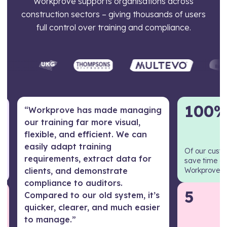
Workprove supports organisations across
construction sectors – giving thousands of users
full control over training and compliance.
100
“Workprove has made managing
our training far more visual,
flexible, and efficient. We can
easily adapt training
Of our cust
requirements, extract data for
save time e
clients, and demonstrate
Workprove
compliance to auditors.
5
Compared to our old system, it’s
quicker, clearer, and much easier
to manage.”